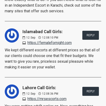
in an Independent Escort in Karachi, check out some of the
many sites that offer such services.
Islamabad Call Girls:
REPLY
12
Sep
12:08:10 PM
https://femalefornight.com
We kept different escorts at different prices so that all of
our clients could choose one that fit their budgets. We
want to give you rare, priceless sexual pleasure while
making it easier on your wallet.
Lahore Call Girls:
REPLY
12
Sep
12:08:36 PM
https://mrsescorts.com