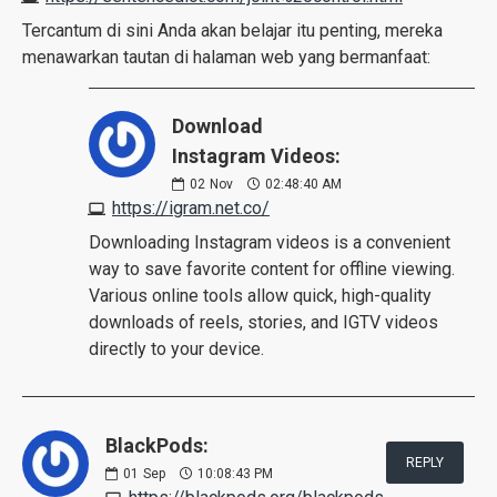
Tercantum di sini Anda akan belajar itu penting, mereka
menawarkan tautan di halaman web yang bermanfaat:
Download
Instagram Videos:
02
Nov
02:48:40 AM
https://igram.net.co/
Downloading Instagram videos is a convenient
way to save favorite content for offline viewing.
Various online tools allow quick, high-quality
downloads of reels, stories, and IGTV videos
directly to your device.
BlackPods:
REPLY
01
Sep
10:08:43 PM