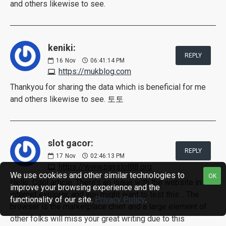
and others likewise to see.
keniki:
REPLY
16
Nov
06:41:14 PM
https://mukblog.com
Thankyou for sharing the data which is beneficial for me
and others likewise to see. 토토
slot gacor:
REPLY
17
Nov
02:46:13 PM
https://www.payslot88.org
We use cookies and other similar technologies to
OK
Hello. Cool article. There’s an issue with the website in
improve your browsing experience and the
internet explorer, and you might want to test this… The
functionality of our site.
Privacy Policy
.
browser is the marketplace chief and a large element of
other folks will miss your great writing due to this