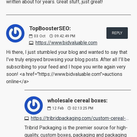
written about for years. Great stuff, just great!
TopBoosterSEO:
REPLY
03
Oct
09:42:49 PM
https://www.bidvaluable.com
Hi there, I just stumbled your blog and wanted to say that
I’ve truly enjoyed browsing your blog posts. After all I’ll be
subscribing to your feed and I hope you write again very
soon! <a href="https://www.bidvaluable.com">auctions
online</a>
wholesale cereal boxes:
12
Feb
02:13:25 PM
https://tribridpackaging.com/custom-cereal-boxes/
Tribrid Packaging is the premier source for high-
quality, custom boxes, packaging and packaging