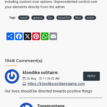
including custom icon options. Unprecedented control over
your elements directly from the admin.
Tags:
travel
greece
fun
beautiful
blue
water
Share
Facebook
X
Pinterest
WhatsApp
Email
1948 Comment(s)
klondike solitaire:
REPLY
26
Aug
11:36:02 AM
https://klondikesolitairegame.com
Our lives should be directed towards positive things
Tonymontana: