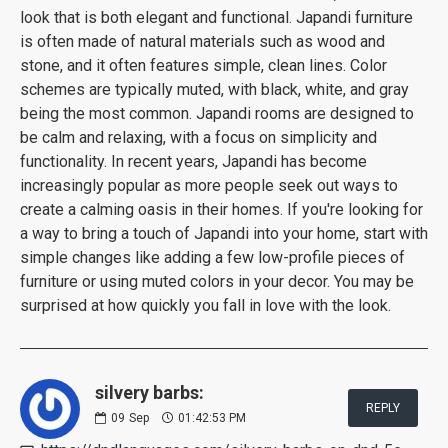
look that is both elegant and functional. Japandi furniture
is often made of natural materials such as wood and
stone, and it often features simple, clean lines. Color
schemes are typically muted, with black, white, and gray
being the most common. Japandi rooms are designed to
be calm and relaxing, with a focus on simplicity and
functionality. In recent years, Japandi has become
increasingly popular as more people seek out ways to
create a calming oasis in their homes. If you're looking for
a way to bring a touch of Japandi into your home, start with
simple changes like adding a few low-profile pieces of
furniture or using muted colors in your decor. You may be
surprised at how quickly you fall in love with the look.
silvery barbs:
REPLY
09
Sep
01:42:53 PM