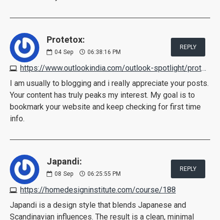
Protetox:
REPLY
04
Sep
06:38:16 PM
https://www.outlookindia.com/outlook-spotlight/protetox-reviews-shark-tank-scam-2022-pros-cons-real-ingredients-shocking-exposed-news-219900
I am usually to blogging and i really appreciate your posts.
Your content has truly peaks my interest. My goal is to
bookmark your website and keep checking for first time
info.
Japandi:
REPLY
08
Sep
06:25:55 PM
https://homedesigninstitute.com/course/188
Japandi is a design style that blends Japanese and
Scandinavian influences. The result is a clean, minimal