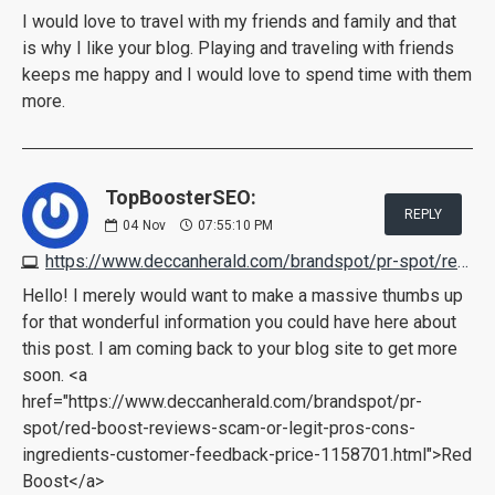
I would love to travel with my friends and family and that
is why I like your blog. Playing and traveling with friends
keeps me happy and I would love to spend time with them
more.
TopBoosterSEO:
REPLY
04
Nov
07:55:10 PM
https://www.deccanherald.com/brandspot/pr-spot/red-boost-reviews-scam-or-legit-pros-cons-ingredients-customer-feedback-price-1158701.html
Hello! I merely would want to make a massive thumbs up
for that wonderful information you could have here about
this post. I am coming back to your blog site to get more
soon. <a
href="https://www.deccanherald.com/brandspot/pr-
spot/red-boost-reviews-scam-or-legit-pros-cons-
ingredients-customer-feedback-price-1158701.html">Red
Boost</a>