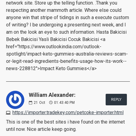
network site. Store up the telling function. .Thank you
respecting another mammoth article. Where else could
anyone win that stripe of tidings in such a execute custom
of writing? I be undergoing a presenting next week, and I
am on the look an eye to such information. Hasta Bakicisi
Bebek Bakicisi Yasli Bakicisi Cocuk Bakicisi <a
href="https://www.outlookindia.com/outlook-
spotlight/impact-keto-gummies-australia-reviews-scam-
or-legit-read-ingredients-benefits-usage-how-its-work--
news-228812">Impact Keto Gummies</a>
William Alexander:
REPLY
21
Oct
01:43:40 PM
https://importer.tradekey.com/petcoke-importer.html
This is one of the best sites i have found on the internet
until now. Nice article keep going.