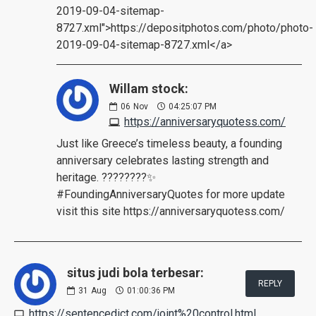
2019-09-04-sitemap-
8727.xml">https://depositphotos.com/photo/photo-
2019-09-04-sitemap-8727.xml</a>
Willam stock:
06
Nov
04:25:07 PM
https://anniversaryquotess.com/
Just like Greece’s timeless beauty, a founding
anniversary celebrates lasting strength and
heritage. ????????✨
#FoundingAnniversaryQuotes for more update
visit this site https://anniversaryquotess.com/
situs judi bola terbesar:
REPLY
31
Aug
01:00:36 PM
https://sentencedict.com/joint%20control.html