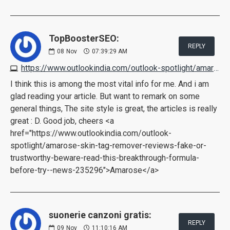
TopBoosterSEO:
REPLY
08
Nov
07:39:29 AM
https://www.outlookindia.com/outlook-spotlight/amarose-skin-tag-remover-reviews-fake-or-trustworthy-beware-read-this-breakthrough-formula-before-try--news-235296
I think this is among the most vital info for me. And i am
glad reading your article. But want to remark on some
general things, The site style is great, the articles is really
great : D. Good job, cheers <a
href="https://www.outlookindia.com/outlook-
spotlight/amarose-skin-tag-remover-reviews-fake-or-
trustworthy-beware-read-this-breakthrough-formula-
before-try--news-235296">Amarose</a>
suonerie canzoni gratis:
REPLY
09
Nov
11:10:16 AM