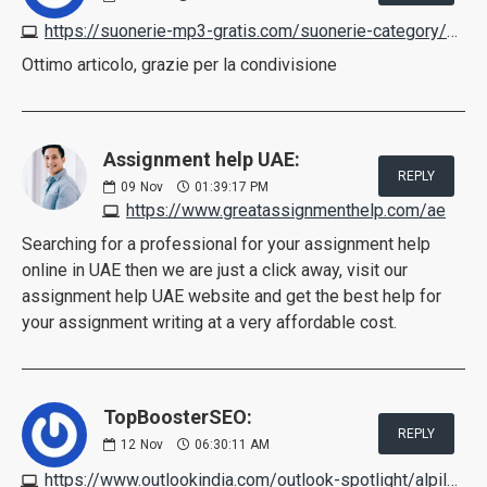
https://suonerie-mp3-gratis.com/suonerie-category/canzoni
Ottimo articolo, grazie per la condivisione
Assignment help UAE:
REPLY
09
Nov
01:39:17 PM
https://www.greatassignmenthelp.com/ae
Searching for a professional for your assignment help
online in UAE then we are just a click away, visit our
assignment help UAE website and get the best help for
your assignment writing at a very affordable cost.
TopBoosterSEO:
REPLY
12
Nov
06:30:11 AM
https://www.outlookindia.com/outlook-spotlight/alpilean-reviews-scam-or-legit-pros-cons-negative-effects-working-customer-feedback--news-236498