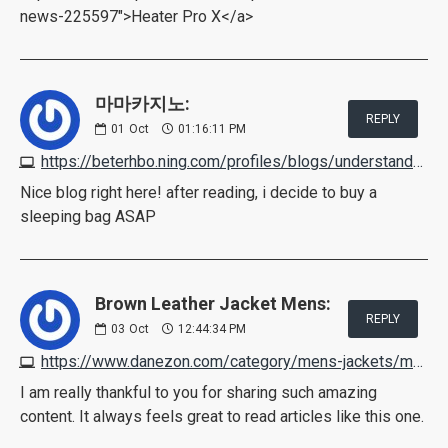
news-225597">Heater Pro X</a>
마마카지노:
REPLY
01
Oct
01:16:11 PM
https://beterhbo.ning.com/profiles/blogs/understand-how-live-supplier-casino-games-work
Nice blog right here! after reading, i decide to buy a
sleeping bag ASAP
Brown Leather Jacket Mens:
REPLY
03
Oct
12:44:34 PM
https://www.danezon.com/category/mens-jackets/mens-brown-leather-jackets
I am really thankful to you for sharing such amazing
content. It always feels great to read articles like this one.