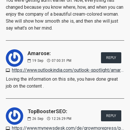
You were getting adrift earlier on. Now, everything has
changed because you know where, how, and when you can
enjoy the company of a beautiful cream-colored woman.
She will show how smooth she is, and then she will just
say what's on her mind.
Amarose:
REPLY
19
Sep
07:00:31 PM
https://www.outlookindia.com/outlook-spotlight/amarose-skin-tag-remover-reviews-scam-exposed-2022-pros-cons-shark-tank-price-customer-feedback-news-222480
Loving the information on this site, you have done great
job on the content .
TopBoosterSEO:
REPLY
26
Sep
12:26:29 PM
https://www.mynewsdesk.com/de/growmorepress/pressreleases/diaetoxil-bewertungen-schockierender-verbraucher-bericht-vorteile-nachteile-nebenwirkungen-and-wie-es-funktioniert-3205202