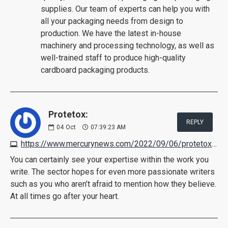
supplies. Our team of experts can help you with
all your packaging needs from design to
production. We have the latest in-house
machinery and processing technology, as well as
well-trained staff to produce high-quality
cardboard packaging products.
Protetox:
REPLY
04
Oct
07:39:23 AM
https://www.mercurynews.com/2022/09/06/protetox-reviews
You can certainly see your expertise within the work you
write. The sector hopes for even more passionate writers
such as you who aren’t afraid to mention how they believe.
At all times go after your heart.