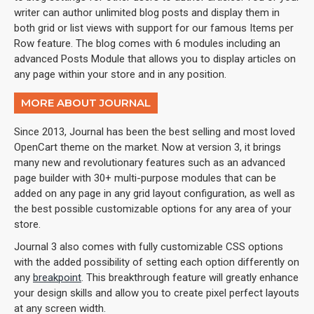
writer can author unlimited blog posts and display them in
both grid or list views with support for our famous Items per
Row feature. The blog comes with 6 modules including an
advanced Posts Module that allows you to display articles on
any page within your store and in any position.
MORE ABOUT JOURNAL
Since 2013, Journal has been the best selling and most loved
OpenCart theme on the market. Now at version 3, it brings
many new and revolutionary features such as an advanced
page builder with 30+ multi-purpose modules that can be
added on any page in any grid layout configuration, as well as
the best possible customizable options for any area of your
store.
Journal 3 also comes with fully customizable CSS options
with the added possibility of setting each option differently on
any
breakpoint
. This breakthrough feature will greatly enhance
your design skills and allow you to create pixel perfect layouts
at any screen width.