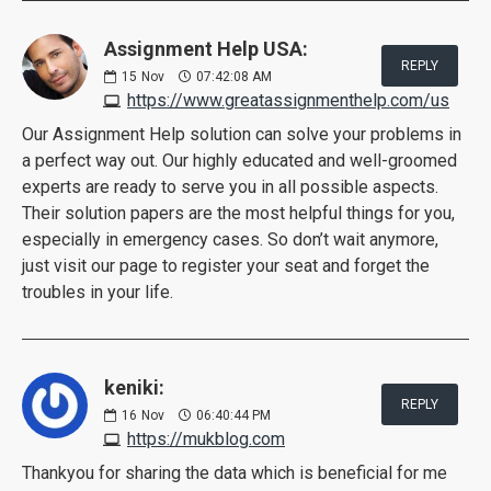
Assignment Help USA:
REPLY
15
Nov
07:42:08 AM
https://www.greatassignmenthelp.com/us
Our Assignment Help solution can solve your problems in
a perfect way out. Our highly educated and well-groomed
experts are ready to serve you in all possible aspects.
Their solution papers are the most helpful things for you,
especially in emergency cases. So don’t wait anymore,
just visit our page to register your seat and forget the
troubles in your life.
keniki:
REPLY
16
Nov
06:40:44 PM
https://mukblog.com
Thankyou for sharing the data which is beneficial for me