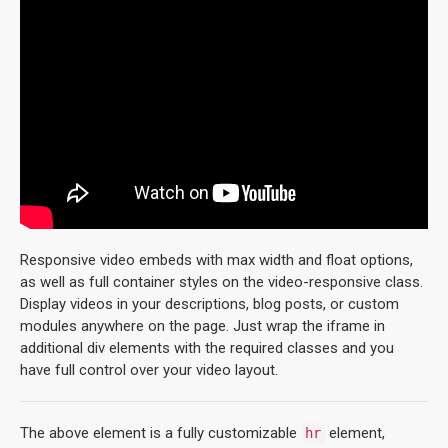
Responsive video embeds with max width and float options,
as well as full container styles on the video-responsive class.
Display videos in your descriptions, blog posts, or custom
modules anywhere on the page. Just wrap the iframe in
additional div elements with the required classes and you
have full control over your video layout.
The above element is a fully customizable
element,
hr