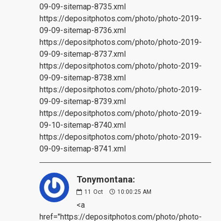
09-09-sitemap-8735.xml
https://depositphotos.com/photo/photo-2019-
09-09-sitemap-8736.xml
https://depositphotos.com/photo/photo-2019-
09-09-sitemap-8737.xml
https://depositphotos.com/photo/photo-2019-
09-09-sitemap-8738.xml
https://depositphotos.com/photo/photo-2019-
09-09-sitemap-8739.xml
https://depositphotos.com/photo/photo-2019-
09-10-sitemap-8740.xml
https://depositphotos.com/photo/photo-2019-
09-09-sitemap-8741.xml
Tonymontana:
11
Oct
10:00:25 AM
<a
href="https://depositphotos.com/photo/photo-