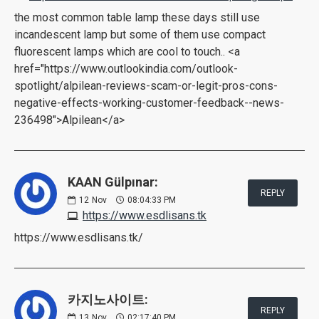
the most common table lamp these days still use
incandescent lamp but some of them use compact
fluorescent lamps which are cool to touch.. <a
href="https://www.outlookindia.com/outlook-
spotlight/alpilean-reviews-scam-or-legit-pros-cons-
negative-effects-working-customer-feedback--news-
236498">Alpilean</a>
KAAN Gülpınar:
REPLY
12
Nov
08:04:33 PM
https://www.esdlisans.tk
https://www.esdlisans.tk/
카지노사이트:
REPLY
13
Nov
02:17:40 PM