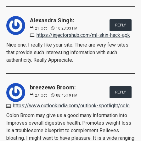
Alexandra Singh:
REPLY
21
Oct
10:23:03 PM
https://injectorshub.com/ml-skin-hack-apk
Nice one, I really like your site. There are very few sites
that provide such interesting information with such
authenticity. Really Appreciate.
breezewo Broom:
REPLY
27
Oct
08:45:19 PM
https://www.outlookindia.com/outlook-spotlight/colon-broom-reviews-scam-or-legit-pros-cons-working-customer-feedback--news-231312
Colon Broom may give us a good many information into
Improves overall digestive health. Promotes weight loss
is a troublesome blueprint to complement Relieves
bloating. I might want to have pleasure. It is a wide ranging