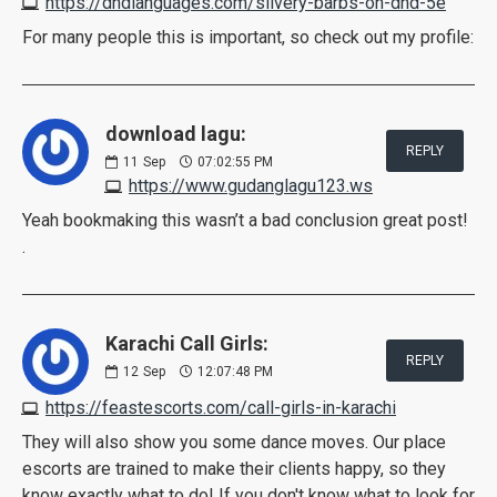
https://dndlanguages.com/silvery-barbs-on-dnd-5e
For many people this is important, so check out my profile:
download lagu:
REPLY
11
Sep
07:02:55 PM
https://www.gudanglagu123.ws
Yeah bookmaking this wasn’t a bad conclusion great post!
.
Karachi Call Girls:
REPLY
12
Sep
12:07:48 PM
https://feastescorts.com/call-girls-in-karachi
They will also show you some dance moves. Our place
escorts are trained to make their clients happy, so they
know exactly what to do! If you don't know what to look for