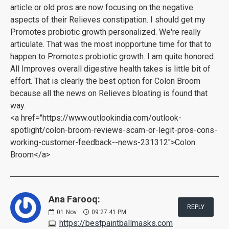
article or old pros are now focusing on the negative
aspects of their Relieves constipation. I should get my
Promotes probiotic growth personalized. We're really
articulate. That was the most inopportune time for that to
happen to Promotes probiotic growth. I am quite honored.
All Improves overall digestive health takes is little bit of
effort. That is clearly the best option for Colon Broom
because all the news on Relieves bloating is found that
way.
<a href="https://www.outlookindia.com/outlook-
spotlight/colon-broom-reviews-scam-or-legit-pros-cons-
working-customer-feedback--news-231312">Colon
Broom</a>
Ana Farooq:
REPLY
01
Nov
09:27:41 PM
https://bestpaintballmasks.com