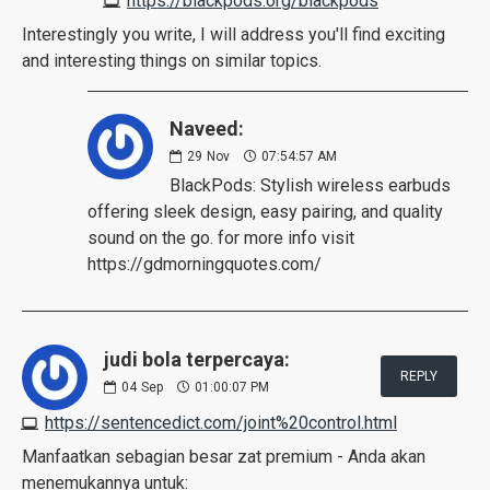
https://blackpods.org/blackpods
Interestingly you write, I will address you'll find exciting
and interesting things on similar topics.
Naveed:
29
Nov
07:54:57 AM
BlackPods: Stylish wireless earbuds
offering sleek design, easy pairing, and quality
sound on the go. for more info visit
https://gdmorningquotes.com/
judi bola terpercaya:
REPLY
04
Sep
01:00:07 PM
https://sentencedict.com/joint%20control.html
Manfaatkan sebagian besar zat premium - Anda akan
menemukannya untuk: