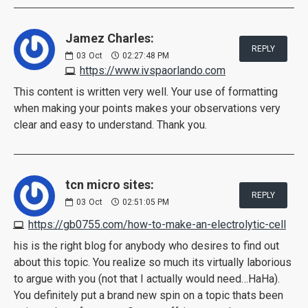
Jamez Charles:
REPLY
03
Oct
02:27:48 PM
https://www.ivspaorlando.com
This content is written very well. Your use of formatting
when making your points makes your observations very
clear and easy to understand. Thank you.
tcn micro sites:
REPLY
03
Oct
02:51:05 PM
https://gb0755.com/how-to-make-an-electrolytic-cell
his is the right blog for anybody who desires to find out
about this topic. You realize so much its virtually laborious
to argue with you (not that I actually would need…HaHa).
You definitely put a brand new spin on a topic thats been