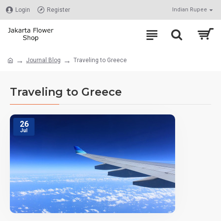
Login
Register
Indian Rupee
Journal Blog
Traveling to Greece
Traveling to Greece
26
Jul