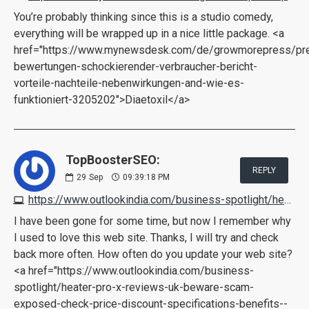
You’re probably thinking since this is a studio comedy,
everything will be wrapped up in a nice little package. <a
href="https://www.mynewsdesk.com/de/growmorepress/pres
bewertungen-schockierender-verbraucher-bericht-
vorteile-nachteile-nebenwirkungen-and-wie-es-
funktioniert-3205202">Diaetoxil</a>
TopBoosterSEO:
REPLY
29
Sep
09:39:18 PM
https://www.outlookindia.com/business-spotlight/heater-pro-x-reviews-uk-beware-scam-exposed-check-price-discount-specifications-benefits--news-225597
I have been gone for some time, but now I remember why
I used to love this web site. Thanks, I will try and check
back more often. How often do you update your web site?
<a href="https://www.outlookindia.com/business-
spotlight/heater-pro-x-reviews-uk-beware-scam-
exposed-check-price-discount-specifications-benefits--