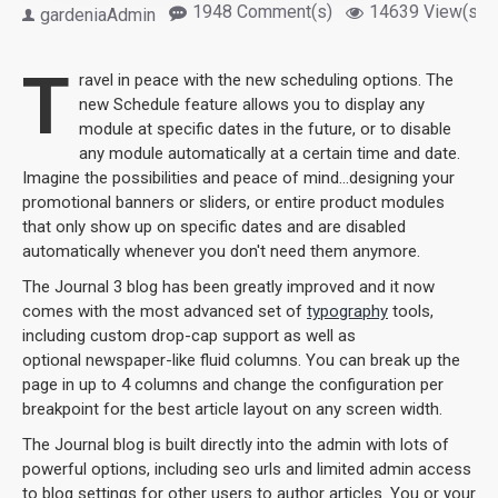
1948 Comment(s)
14639 View(s)
gardeniaAdmin
T
ravel in peace with the new scheduling options. The
new Schedule feature allows you to display any
module at specific dates in the future, or to disable
any module automatically at a certain time and date.
Imagine the possibilities and peace of mind...designing your
promotional banners or sliders, or entire product modules
that only show up on specific dates and are disabled
automatically whenever you don't need them anymore.
The Journal 3 blog has been greatly improved and it now
comes with the most advanced set of
typography
tools,
including custom drop-cap support as well as
optional newspaper-like fluid columns. You can break up the
page in up to 4 columns and change the configuration per
breakpoint for the best article layout on any screen width.
The Journal blog is built directly into the admin with lots of
powerful options, including seo urls and limited admin access
to blog settings for other users to author articles. You or your