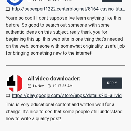
http://seoexpert1222.centerblog.net/8164-casino-titan-on-the-web-casino-review
Youre so cool! I dont suppose Ive learn anything like this
before. So good to search out someone with some
authentic ideas on this subject. realy thank you for
beginning this up. this web site is one thing that’s needed
on the web, someone with somewhat originality. useful job
for bringing something new to the internet!
All video downloader:
REPLY
14
Nov
10:17:36 AM
https://play.google.com/store/apps/details?id=all.video.downloader.hdfreevideodownloader&gl=in&hl=en-IN
This is very educational content and written well for a
change. It's nice to see that some people still understand
how to write a quality post!