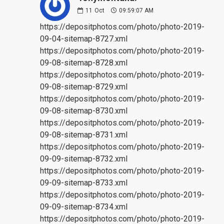
11
Oct
09:59:07 AM
https://depositphotos.com/photo/photo-2019-
09-04-sitemap-8727.xml
https://depositphotos.com/photo/photo-2019-
09-08-sitemap-8728.xml
https://depositphotos.com/photo/photo-2019-
09-08-sitemap-8729.xml
https://depositphotos.com/photo/photo-2019-
09-08-sitemap-8730.xml
https://depositphotos.com/photo/photo-2019-
09-08-sitemap-8731.xml
https://depositphotos.com/photo/photo-2019-
09-09-sitemap-8732.xml
https://depositphotos.com/photo/photo-2019-
09-09-sitemap-8733.xml
https://depositphotos.com/photo/photo-2019-
09-09-sitemap-8734.xml
https://depositphotos.com/photo/photo-2019-