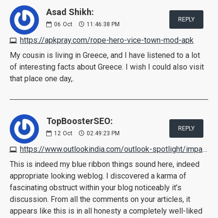
Asad Shikh:
REPLY
06
Oct
11:46:38 PM
https://apkpray.com/rope-hero-vice-town-mod-apk
My cousin is living in Greece, and I have listened to a lot
of interesting facts about Greece. I wish I could also visit
that place one day,.
TopBoosterSEO:
REPLY
12
Oct
02:49:23 PM
https://www.outlookindia.com/outlook-spotlight/impact-keto-gummies-australia-reviews-scam-or-legit-read-ingredients-benefits-usage-how-its-work--news-228812
This is indeed my blue ribbon things sound here, indeed
appropriate looking weblog. I discovered a karma of
fascinating obstruct within your blog noticeably it’s
discussion. From all the comments on your articles, it
appears like this is in all honesty a completely well-liked