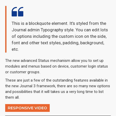
This is a blockquote element. It's styled from the
Journal admin Typography style. You can edit lots
of options including the custom icon on the side,
font and other text styles, padding, background,
etc.
The new advanced Status mechanism allow you to set up
modules and menus based on device, customer login status
or customer groups.
These are just a few of the outstanding features available in
the new Journal 3 framework, there are so many new options
and possibilities that it will takes us a very long time to list
them all.
RESPONSIVE VIDEO